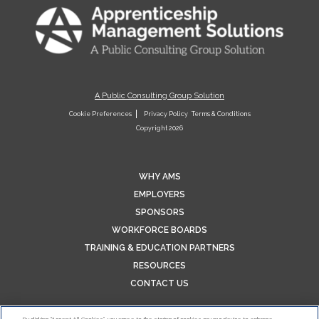
A Public Consulting Group Solution
Cookie Preferences
Privacy Policy
Terms & Conditions
Copyright 2026
WHY AMS
EMPLOYERS
SPONSORS
WORKFORCE BOARDS
TRAINING & EDUCATION PARTNERS
RESOURCES
CONTACT US
By clicking “Accept All Cookies”, you agree to the storing of cookies on your device to enhance