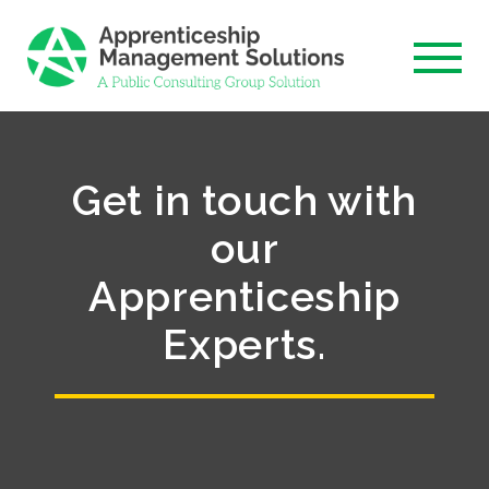
Skip
to
content
Get in touch with
our
Apprenticeship
Experts.