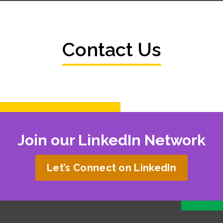
Contact Us
Join our LinkedIn Network
Let’s Connect on LinkedIn