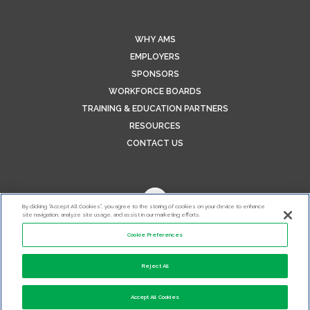
WHY AMS
EMPLOYERS
SPONSORS
WORKFORCE BOARDS
TRAINING & EDUCATION PARTNERS
RESOURCES
CONTACT US
By clicking “Accept All Cookies”, you agree to the storing of cookies on your device to enhance
site navigation, analyze site usage, and assist in our marketing efforts.
Cookie Preferences
Reject All
Accept All Cookies