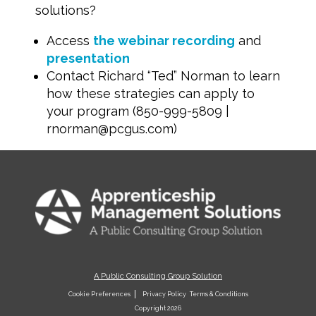
solutions?
Access
the webinar recording
and
presentation
Contact Richard “Ted” Norman to learn
how these strategies can apply to
your program (850-999-5809 |
rnorman@pcgus.com
)
A Public Consulting Group Solution
Cookie Preferences
Privacy Policy
Terms & Conditions
Copyright 2026