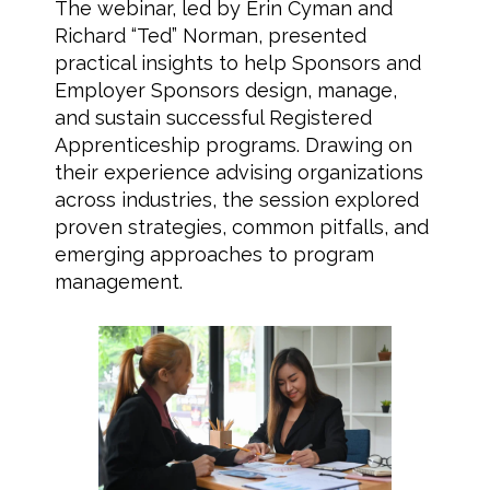
The webinar, led by Erin Cyman and
Richard “Ted” Norman, presented
practical insights to help Sponsors and
Employer Sponsors design, manage,
and sustain successful Registered
Apprenticeship programs. Drawing on
their experience advising organizations
across industries, the session explored
proven strategies, common pitfalls, and
emerging approaches to program
management.