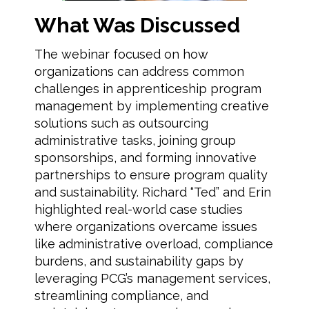
What Was Discussed
The webinar focused on how
organizations can address common
challenges in apprenticeship program
management by implementing creative
solutions such as outsourcing
administrative tasks, joining group
sponsorships, and forming innovative
partnerships to ensure program quality
and sustainability. Richard “Ted” and Erin
highlighted real-world case studies
where organizations overcame issues
like administrative overload, compliance
burdens, and sustainability gaps by
leveraging PCG’s management services,
streamlining compliance, and