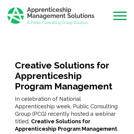
Skip
to
content
Creative Solutions for
Apprenticeship
Program Management
In celebration of National
Apprenticeship week, Public Consulting
Group (PCG) recently hosted a webinar
titled,
Creative Solutions for
Apprenticeship Program Management
.