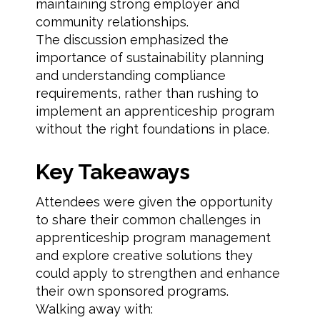
maintaining strong employer and
community relationships.
The discussion emphasized the
importance of sustainability planning
and understanding compliance
requirements, rather than rushing to
implement an apprenticeship program
without the right foundations in place.
Key Takeaways
Attendees were given the opportunity
to share their common challenges in
apprenticeship program management
and explore creative solutions they
could apply to strengthen and enhance
their own sponsored programs.
Walking away with: