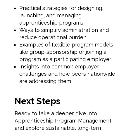
Practical strategies for designing,
launching, and managing
apprenticeship programs
Ways to simplify administration and
reduce operational burden
Examples of flexible program models
like group-sponsorship or joining a
program as a participating employer
Insights into common employer
challenges and how peers nationwide
are addressing them
Next Steps
Ready to take a deeper dive into
Apprenticeship Program Management
and explore sustainable, long-term